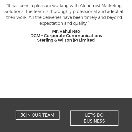
It has been a pleasure working with Alchemist Marketing
lutions. The team is thoroughly professional and adept at
Solu
eir work. All the deliveries have been timely and beyond
a nu
expectation and quality.”
not
for
Mr. Rahul Rao
rec
DGM – Corporate Communications
Sterling & Wilson (P) Limited
JOIN OUR TEAM
LET'S DO
BUSINESS