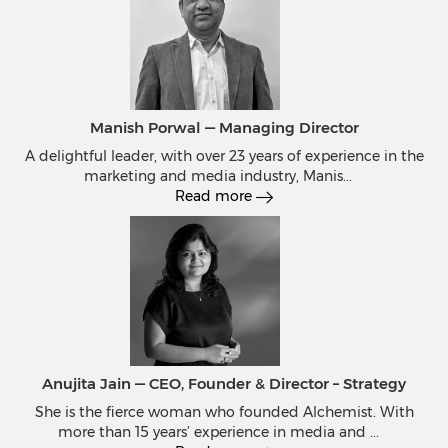
Manish Porwal — Managing Director
A delightful leader, with over 23 years of experience in the
marketing and media industry, Manis
...
Read more
Anujita Jain — CEO, Founder & Director – Strategy
She is the fierce woman who founded Alchemist. With
more than 15 years’ experience in media and
...