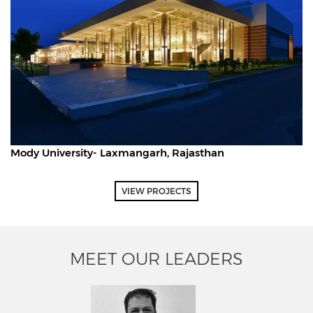
Mody University- Laxmangarh, Rajasthan
VIEW PROJECTS
MEET OUR LEADERS