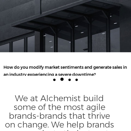
How do you modify market sentiments and generate sales in
an industry experiencing a severe downtime?
VIEW THE FULL STORY
We at Alchemist build
some of the most agile
brands-brands that thrive
on change. We help brands