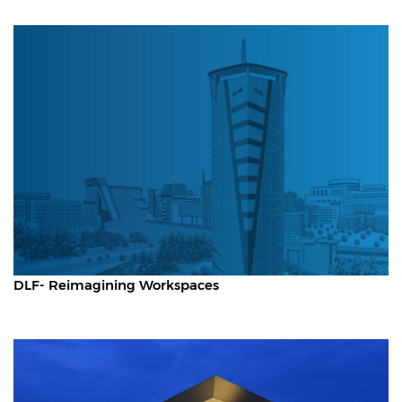
DLF- Reimagining Workspaces