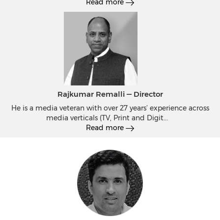
Read more
Rajkumar Remalli — Director
He is a media veteran with over 27 years’ experience across
media verticals (TV, Print and Digit
...
Read more