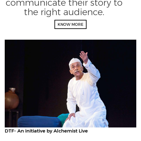
communicate their story to
the right audience.
KNOW MORE
DTF- An initiative by Alchemist Live