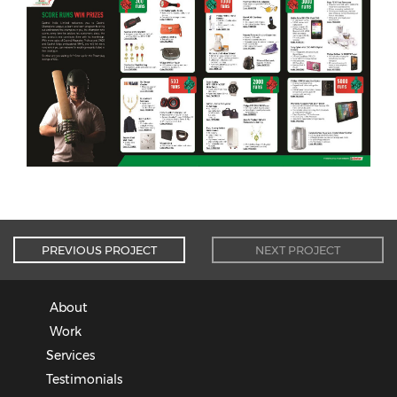
PREVIOUS PROJECT
NEXT PROJECT
About
Work
Services
Testimonials