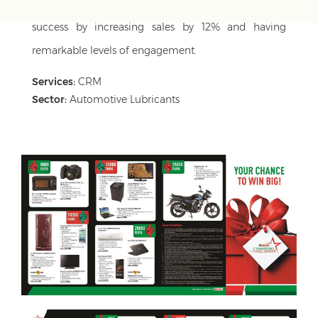
appealing to all regions/language. It saw great
success by increasing sales by 12% and having
remarkable levels of engagement.
Services:
CRM
Sector:
Automotive Lubricants