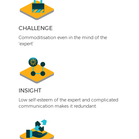
CHALLENGE
Commoditisation even in the mind of the
‘expert’
INSIGHT
Low self-esteem of the expert and complicated
communication makes it redundant.