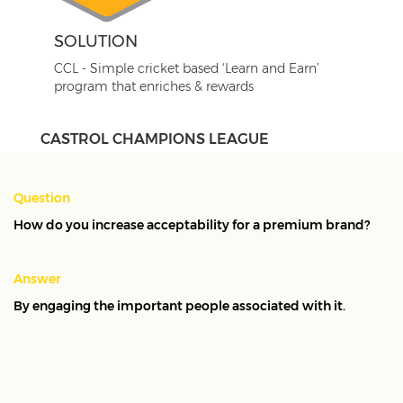
SOLUTION
CCL - Simple cricket based ‘Learn and Earn’
program that enriches & rewards
CASTROL CHAMPIONS LEAGUE
An all-India level CRM programme to engage
Question
service advisors, key influencers in the purchase of
How do you increase acceptability for a premium brand?
engine oil. We developed Castrol Champions League
as a Learn & Earn programme, leveraging a key
Answer
insight that service advisers are not just interested in
By engaging the important people associated with it.
earning rewards, but also keen to upgrade their
knowledge and skills. The reward and redemption
programme was created with a theme of cricket,