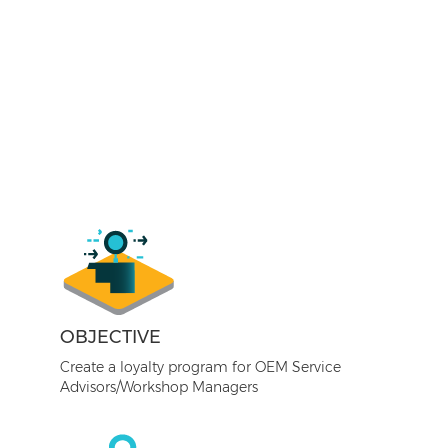
OBJECTIVE
Create a loyalty program for OEM Service
Advisors/Workshop Managers